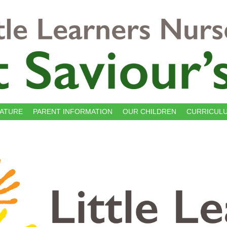
NATURE
PARENT INFORMATION
OUR CHILDREN
CURRICUL