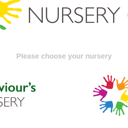
Please choose your nursery