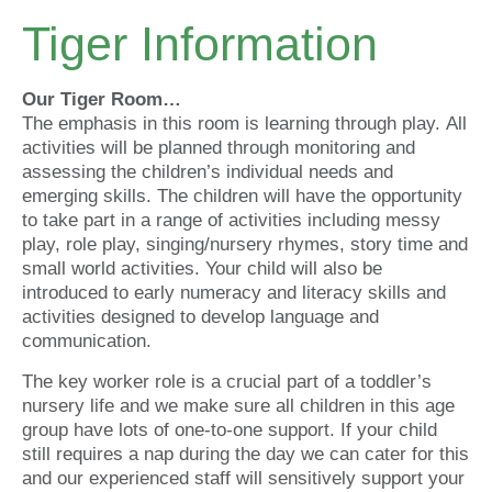
Tiger Information
Our Tiger Room…
The emphasis in this room is learning through play. All
activities will be planned through monitoring and
assessing the children’s individual needs and
emerging skills. The children will have the opportunity
to take part in a range of activities including messy
play, role play, singing/nursery rhymes, story time and
small world activities. Your child will also be
introduced to early numeracy and literacy skills and
activities designed to develop language and
communication.
The key worker role is a crucial part of a toddler’s
nursery life and we make sure all children in this age
group have lots of one-to-one support. If your child
still requires a nap during the day we can cater for this
and our experienced staff will sensitively support your