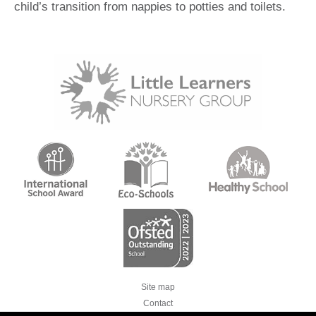
child’s transition from nappies to potties and toilets.
Site map
Contact